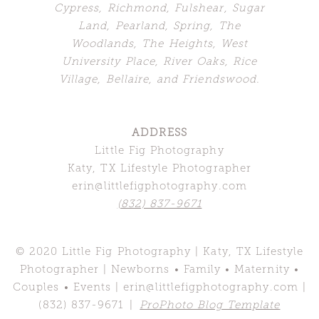
Cypress, Richmond, Fulshear, Sugar
Land,
Pearland, Spring, The
Woodlands,
The Heights, West
University Place, River Oaks, Rice
Village, Bellaire, and Friendswood.
ADDRESS
Little Fig Photography
Katy, TX Lifestyle Photographer
erin@littlefigphotography.com
(832) 837-9671
© 2020 Little Fig Photography | Katy, TX Lifestyle
Photographer | Newborns • Family • Maternity •
Couples • Events | erin@littlefigphotography.com |
(832) 837-9671
|
ProPhoto Blog Template