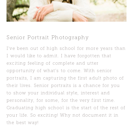
Senior Portrait Photography
I’ve been out of high school for more years than
I would like to admit. I have forgotten that
exciting feeling of complete and utter
opportunity of what’s to come. With senior
portraits, I am capturing the first adult photo of
their lives. Senior portraits is a chance for you
to show your individual style, interest and
personality, for some, for the very first time.
Graduating high school is the start of the rest of
your life. So exciting! Why not document it in
the best way!