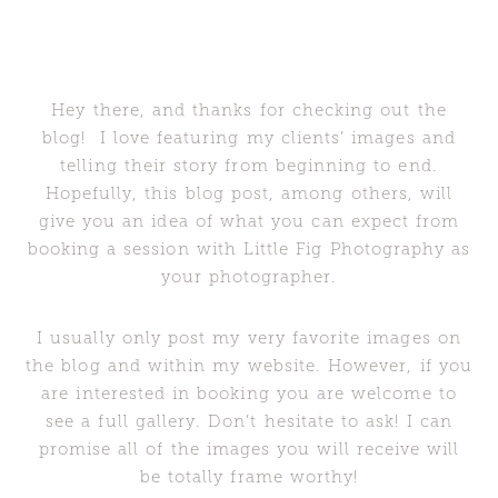
Hey there, and thanks for checking out the
blog! I love featuring my clients’ images and
telling their story from beginning to end.
Hopefully, this blog post, among others, will
give you an idea of what you can expect from
booking a session with Little Fig Photography as
your photographer.
I usually only post my very favorite images on
the blog and within my website. However, if you
are interested in booking you are welcome to
see a full gallery. Don’t hesitate to ask! I can
promise all of the images you will receive will
be totally frame worthy!