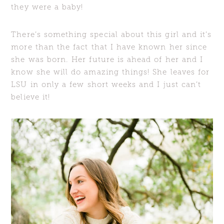
they were a baby!
There’s something special about this girl and it’s
more than the fact that I have known her since
she was born. Her future is ahead of her and I
know she will do amazing things! She leaves for
LSU in only a few short weeks and I just can’t
believe it!