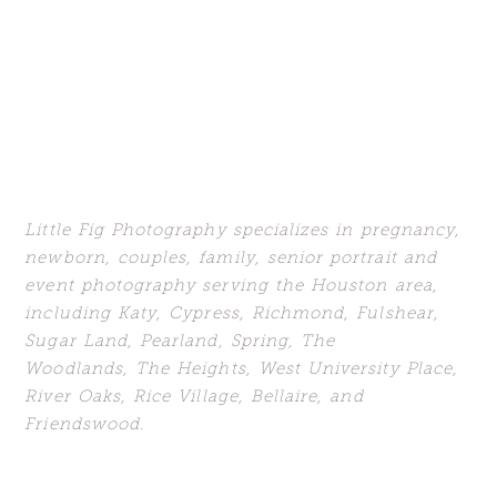
Little Fig Photography specializes in
pregnancy,
newborn, couples, family, senior portrait and
event photography serving the Houston area,
including Katy,
Cypress, Richmond, Fulshear,
Sugar Land,
Pearland, Spring, The
Woodlands,
The Heights, West University Place,
River Oaks, Rice Village, Bellaire, and
Friendswood.