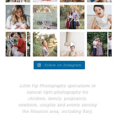
.
...
9
0
14
1
Hey
I’m here to
Summer is
My toxic
mommas-to-
tell you a
still in full
trait?
be!
little secret —
swing, but
Sometimes I
If you are
I want you
...
we are
wish I could
due late
...
starting
...
hang out
...
14
0
10
1
16
48
0
5
post comment
Your future
Love these
Who would’ve
When your
self will
moments
guessed my
client brings
thank
when the
biggest
you back to
you....for SO
young adults
problem
the place
...
many
...
get a
...
would’ve
...
24
7
10
10
1
243
0
4
Follow on Instagram
Little Fig Photography specializes in
natural light photography for
children, family, pregnancy,
newborn, couples and events serving
the Houston area, including Katy,