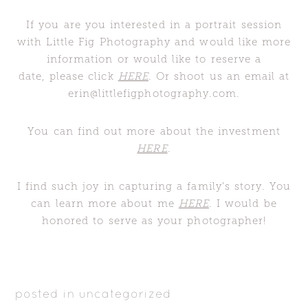
If you are you interested in a portrait session
with Little Fig Photography and would like more
information or would like to reserve a
date, please click
HERE
. Or shoot us an email at
erin@littlefigphotography.com.
You can find out more about the investment
HERE
.
I find such joy in capturing a family’s story. You
can learn more about me
HERE
. I would be
honored to serve as your photographer!
posted in
uncategorized