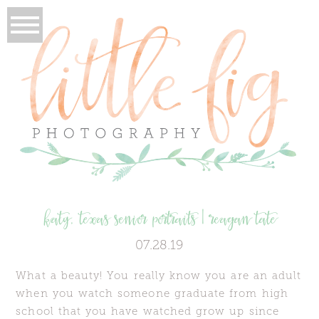
katy, texas senior portraits | reagan tate
07.28.19
What a beauty! You really know you are an adult
when you watch someone graduate from high
school that you have watched grow up since