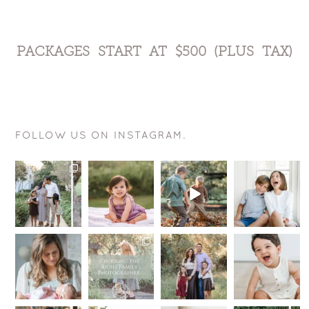
PACKAGES START AT $500 (PLUS TAX)
FOLLOW US ON INSTAGRAM.
You may
This smile is
The goal is
Want to know
wonder, why
just
actually
a sure fire
book a
perfection!
pretty
way for your
Signature
.
simple….
kids to be
...
Weekend
...
.
12
0
.
You
...
10
1
.
...
9
0
14
1
Hey
I’m here to
Summer is
My toxic
mommas-to-
tell you a
still in full
trait?
be!
little secret —
swing, but
Sometimes I
If you are
I want you
...
we are
wish I could
due late
...
starting
...
hang out
...
14
0
10
1
16
48
0
5