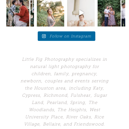
Your future
Love these
Who would’ve
When your
self will
moments
guessed my
client brings
thank
when the
biggest
you back to
you....for SO
young adults
problem
the place
...
many
...
get a
...
would’ve
...
24
7
10
10
1
242
0
4
Follow on Instagram
Little Fig Photography specializes in
natural light photography for
children, family, pregnancy,
newborn, couples and events serving
the Houston area, including Katy,
Cypress, Richmond, Fulshear, Sugar
Land,
Pearland, Spring, The
Woodlands,
The Heights, West
University Place, River Oaks, Rice
Village, Bellaire, and Friendswood.