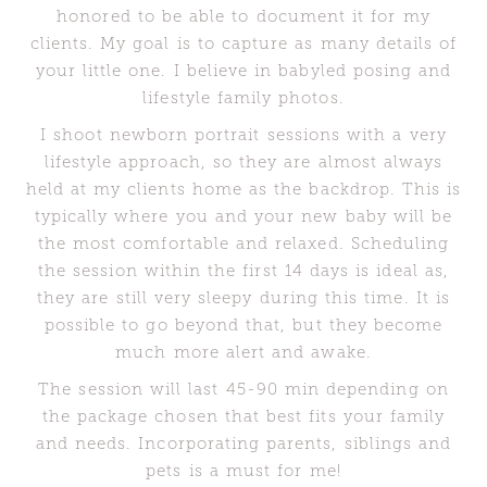
honored to be able to document it for my
clients. My goal is to capture as many details of
your little one. I believe in babyled posing and
lifestyle family photos.
I shoot newborn portrait sessions with a very
lifestyle approach, so they are almost always
held at my clients home as the backdrop. This is
typically where you and your new baby will be
the most comfortable and relaxed. Scheduling
the session within the first 14 days is ideal as,
they are still very sleepy during this time. It is
possible to go beyond that, but they become
much more alert and awake.
The session will last 45-90 min depending on
the package chosen that best fits your family
and needs. Incorporating parents, siblings and
pets is a must for me!