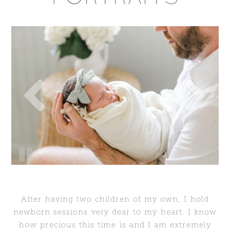
After having two children of my own, I hold
newborn sessions very dear to my heart. I know
how precious this time is and I am extremely