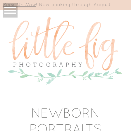
Book Me Now
! Now booking through August
NEWBORN
PORTRAITS