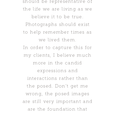
should be representative of
the life we are living as we
believe it to be true.
Photographs should exist
to help remember times as
we lived them.
In order to capture this for
my clients, I believe much
more in the candid
expressions and
interactions rather than
the posed. Don’t get me
wrong, the posed images
are still very important and
are the foundation that