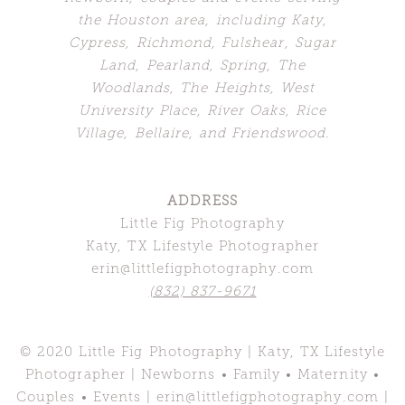
the Houston area, including Katy,
Cypress, Richmond, Fulshear, Sugar
Land,
Pearland, Spring, The
Woodlands,
The Heights, West
University Place, River Oaks, Rice
Village, Bellaire, and Friendswood.
ADDRESS
Little Fig Photography
Katy, TX Lifestyle Photographer
erin@littlefigphotography.com
(832) 837-9671
© 2020 Little Fig Photography | Katy, TX Lifestyle
Photographer | Newborns • Family • Maternity •
Couples • Events | erin@littlefigphotography.com |