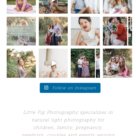
.
simple….
kids to be
...
If you are
.
due late
...
12
0
.
You
...
10
1
.
...
9
0
13
1
I’m here to
Summer is
My toxic
Your future
tell you a
still in full
trait?
self will
little secret —
swing, but
Sometimes I
thank
I want you
...
we are
wish I could
you....for SO
starting
...
hang out
...
many
...
14
0
16
48
10
0
5
0
Love these
Who would’ve
When your
All Fall
moments
guessed my
client brings
Session dates
when the
biggest
you back to
are NOW
young adults
problem
the place
...
OPEN and
get a
...
would’ve
...
ready for
...
24
7
10
1
242
11
1
4
Follow on Instagram
Little Fig Photography specializes in
natural light photography for
children, family, pregnancy,
newborn, couples and events serving