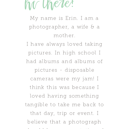
hi there!
My name is Erin. I am a
photographer, a wife & a
mother.
I have always loved taking
pictures. In high school I
had albums and albums of
pictures - disposable
cameras were my jam! I
think this was because I
loved having something
tangible to take me back to
that day, trip or event. I
believe that a photograph