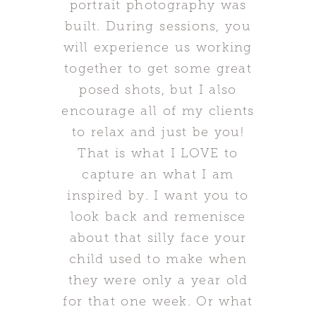
portrait photography was
built. During sessions, you
will experience us working
together to get some great
posed shots, but I also
encourage all of my clients
to relax and just be you!
That is what I LOVE to
capture an what I am
inspired by. I want you to
look back and remenisce
about that silly face your
child used to make when
they were only a year old
for that one week. Or what