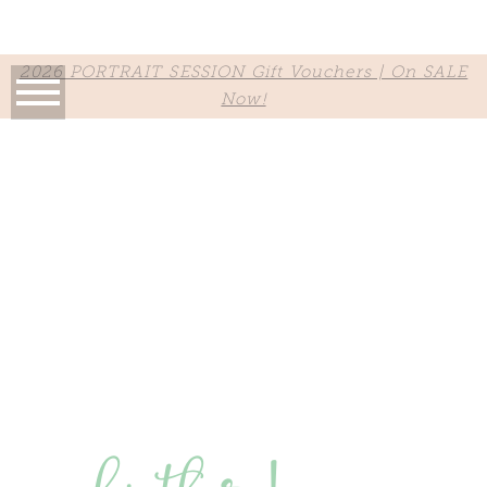
2026 PORTRAIT SESSION Gift Vouchers | On SALE
Now!