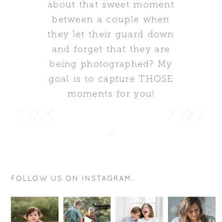
about that sweet moment
between a couple when
they let their guard down
and forget that they are
being photographed? My
goal is to capture THOSE
moments for you!
FOLLOW US ON INSTAGRAM.
This smile is
The goal is
Want to know
Hey
just
actually
a sure fire
mommas-to-
perfection!
pretty
way for your
be!