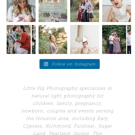
mommas-to-
tell you a
still in full
trait?
be!
little secret —
swing, but
Sometimes I
If you are
I want you
...
we are
wish I could
due late
...
starting
...
hang out
...
14
0
10
1
16
48
0
5
Your future
Love these
Who would’ve
When your
self will
moments
guessed my
client brings
thank
when the
biggest
you back to
you....for SO
young adults
problem
the place
...
many
...
get a
...
would’ve
...
24
7
10
10
1
249
0
4
Follow on Instagram
Little Fig Photography specializes in
natural light photography for
children, family, pregnancy,
newborn, couples and events serving
the Houston area, including Katy,
Cypress, Richmond, Fulshear, Sugar
Land,
Pearland, Spring, The