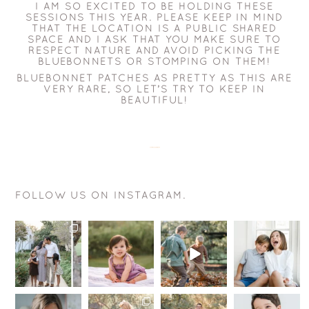
I AM SO EXCITED TO BE HOLDING THESE
SESSIONS THIS YEAR. PLEASE KEEP IN MIND
THAT THE LOCATION IS A PUBLIC SHARED
SPACE AND I ASK THAT YOU MAKE SURE TO
RESPECT NATURE AND AVOID PICKING THE
BLUEBONNETS OR STOMPING ON THEM!
BLUEBONNET PATCHES AS PRETTY AS THIS ARE
VERY RARE, SO LET’S TRY TO KEEP IN
BEAUTIFUL!
FOLLOW US ON INSTAGRAM.
You may
This smile is
The goal is
Want to know
wonder, why
just
actually
a sure fire
book a
perfection!
pretty
way for your
Signature
.
simple….
kids to be
...
Weekend
...
.
12
0
.
You
...
18
1
.
...
10
15
1
0
Hey
I’m here to
Summer is
My toxic