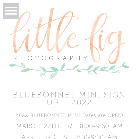
BLUEBONNET MINI SIGN
UP – 2022
2022 BLUEBONNET MINI Dates are OPEN!
MARCH 27TH // 8:00-9:30 AM
APRIL 3RD // 7:30-9:30 AM