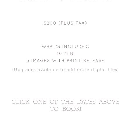
$200 (PLUS TAX)
WHAT’S INCLUDED:
10 MIN
3 IMAGES WITH PRINT RELEASE
(Upgrades available to add more digital files)
CLICK ONE OF THE DATES ABOVE
TO BOOK!